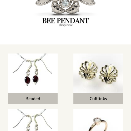
Beaded
Cufflinks