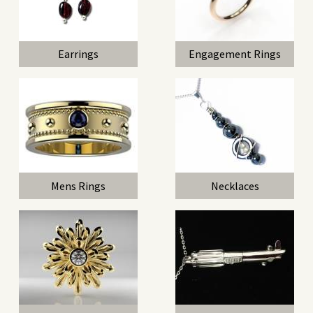
Earrings
Engagement Rings
Mens Rings
Necklaces