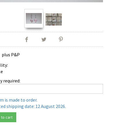
0
plus P&P
lity:
le
y required:
em is made to order.
ed shipping date: 12 August 2026.
to cart