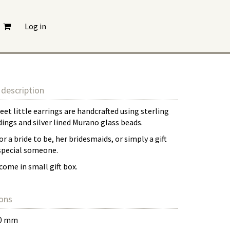
Log in
description
et little earrings are handcrafted using sterling
ndings and silver lined Murano glass beads.
or a bride to be, her bridesmaids, or simply a gift
 special someone.
come in small gift box.
ons
30 mm