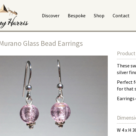
Discover
Bespoke
Shop
Contact
Murano Glass Bead Earrings
Product 
These swe
silver fi
Perfect f
for that
Earrings 
Dimensi
W 4 x H 