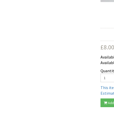
£
8.0
Availabi
Availab
Quantit
This it
Estimat
Add 