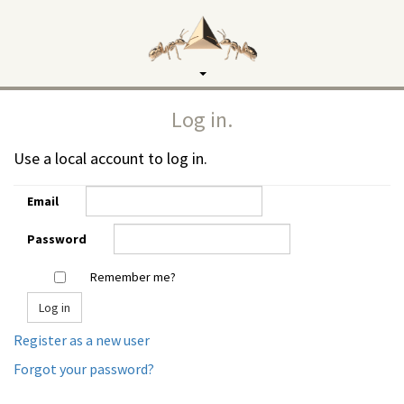
Toggle
navigation
Log in.
Use a local account to log in.
Email
Password
Remember me?
Register as a new user
Forgot your password?