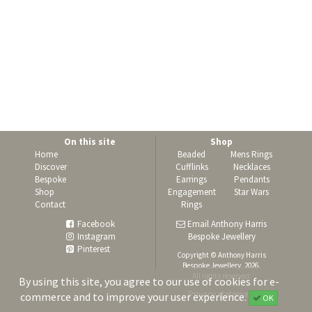
On this site
Shop
Home
Beaded
Mens Rings
Discover
Cufflinks
Necklaces
Bespoke
Earrings
Pendants
Shop
Engagement
Star Wars
Contact
Rings
Facebook
Email Anthony Harris
Instagram
Bespoke Jewellery
Pinterest
Copyright © Anthony Harris
Bespoke Jewellery, 2026.
All rights reserved.
By using this site, you agree to our use of cookies for e-
Privacy statement
commerce and to improve your user experience.
OK