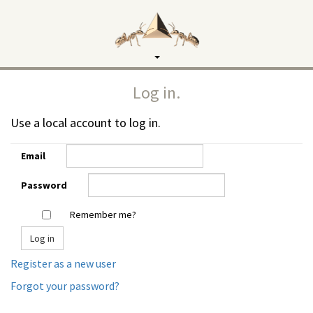
Toggle
navigation
Log in.
Use a local account to log in.
Email
Password
Remember me?
Register as a new user
Forgot your password?