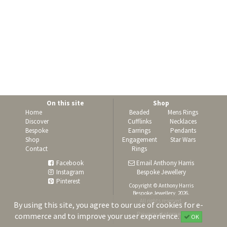
On this site
Shop
Home
Beaded
Mens Rings
Discover
Cufflinks
Necklaces
Bespoke
Earrings
Pendants
Shop
Engagement
Star Wars
Contact
Rings
Facebook
Email Anthony Harris
Instagram
Bespoke Jewellery
Pinterest
Copyright © Anthony Harris
Bespoke Jewellery, 2026.
All rights reserved.
By using this site, you agree to our use of cookies for e-
Privacy statement
commerce and to improve your user experience.
OK