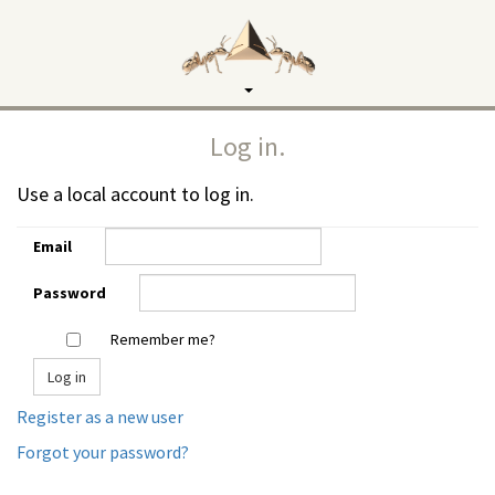
Toggle
navigation
Log in.
Use a local account to log in.
Email
Password
Remember me?
Register as a new user
Forgot your password?