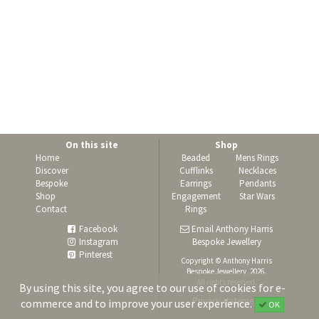
On this site
Shop
Home
Beaded
Mens Rings
Discover
Cufflinks
Necklaces
Bespoke
Earrings
Pendants
Shop
Engagement
Star Wars
Contact
Rings
Facebook
Email Anthony Harris
Instagram
Bespoke Jewellery
Pinterest
Copyright © Anthony Harris
Bespoke Jewellery, 2026.
All rights reserved.
By using this site, you agree to our use of cookies for e-
Privacy statement
commerce and to improve your user experience.
OK