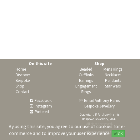
On this site
Shop
Home
Beaded
Mens Rings
Discover
Cufflinks
Necklaces
Bespoke
Earrings
Pendants
Shop
Engagement
Star Wars
Contact
Rings
Facebook
Email Anthony Harris
Instagram
Bespoke Jewellery
Pinterest
Copyright © Anthony Harris
Bespoke Jewellery, 2026.
All rights reserved.
By using this site, you agree to our use of cookies for e-
Privacy statement
commerce and to improve your user experience.
OK