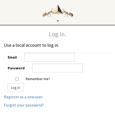
Toggle
navigation
Log in.
Use a local account to log in.
Email
Password
Remember me?
Register as a new user
Forgot your password?