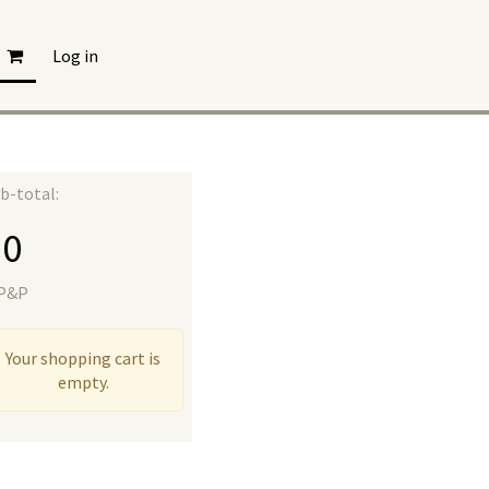
Log in
b-total:
£
0
 P&P
Your shopping cart is
empty.