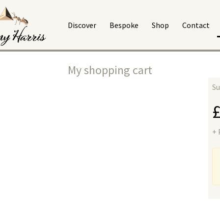
Discover
Bespoke
Shop
Contact
My shopping cart
Su
+