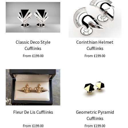
Classic Deco Style
Corinthian Helmet
Cufflinks
Cufflinks
From £199.00
From £199.00
Fleur De Lis Cufflinks
Geometric Pyramid
Cufflinks
From £199.00
From £199.00