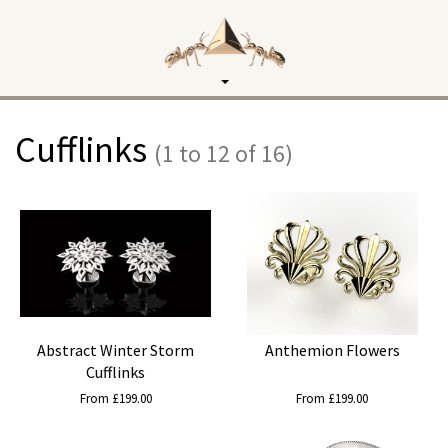
Toggle
navigation
Cufflinks
(1 to 12 of 16)
Abstract Winter Storm
Anthemion Flowers
Cufflinks
From £199.00
From £199.00