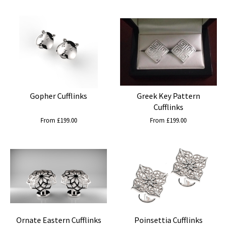
Gopher Cufflinks
Greek Key Pattern
Cufflinks
From £199.00
From £199.00
Ornate Eastern Cufflinks
Poinsettia Cufflinks