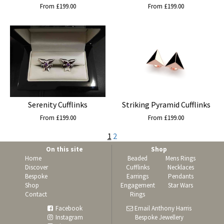
From £199.00
From £199.00
Serenity Cufflinks
Striking Pyramid Cufflinks
From £199.00
From £199.00
1
2
On this site
Shop
Home
Beaded
Mens Rings
Discover
Cufflinks
Necklaces
Bespoke
Earrings
Pendants
Shop
Engagement
Star Wars
Contact
Rings
Facebook
Email Anthony Harris
Instagram
Bespoke Jewellery