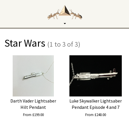
Toggle
navigation
Star Wars
(1 to 3 of 3)
Darth Vader Lightsaber
Luke Skywalker Lightsaber
Hilt Pendant
Pendant Episode 4 and 7
From £199.00
From £240.00