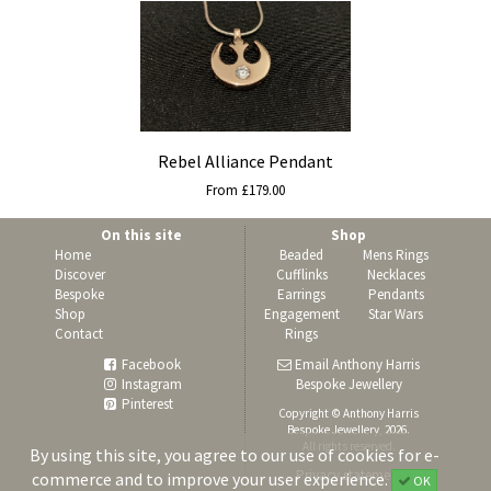
Rebel Alliance Pendant
From £179.00
On this site
Shop
Home
Beaded
Mens Rings
Discover
Cufflinks
Necklaces
Bespoke
Earrings
Pendants
Shop
Engagement
Star Wars
Contact
Rings
Facebook
Email Anthony Harris
Instagram
Bespoke Jewellery
Pinterest
Copyright © Anthony Harris
Bespoke Jewellery, 2026.
All rights reserved.
By using this site, you agree to our use of cookies for e-
Privacy statement
commerce and to improve your user experience.
OK