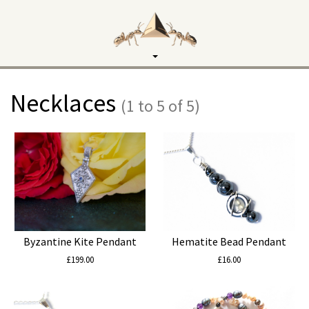
Toggle
navigation
Necklaces
(1 to 5 of 5)
Byzantine Kite Pendant
Hematite Bead Pendant
£199.00
£16.00