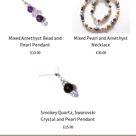
Mixed Amethyst Bead and
Mixed Pearl and Amethyst
Pearl Pendant
Necklace
£15.00
£30.00
Smokey Quartz, Swarovski
Crystal and Pearl Pendant
£15.00