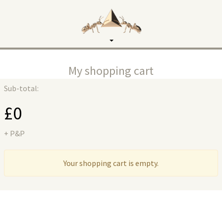
Toggle
navigation
My shopping cart
Sub-total:
£
0
+ P&P
Your shopping cart is empty.