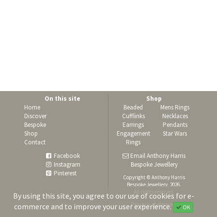
On this site
Shop
Home
Beaded
Mens Rings
Discover
Cufflinks
Necklaces
Bespoke
Earrings
Pendants
Shop
Engagement
Star Wars
Contact
Rings
Facebook
Email Anthony Harris
Instagram
Bespoke Jewellery
Pinterest
Copyright © Anthony Harris
Bespoke Jewellery, 2026.
All rights reserved.
By using this site, you agree to our use of cookies for e-
Privacy statement
commerce and to improve your user experience.
OK