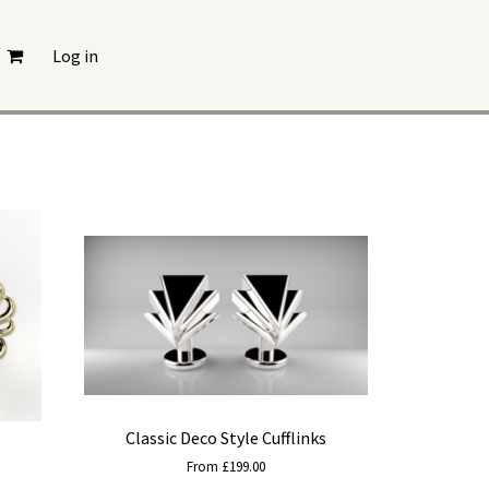
Log in
Classic Deco Style Cufflinks
From £199.00