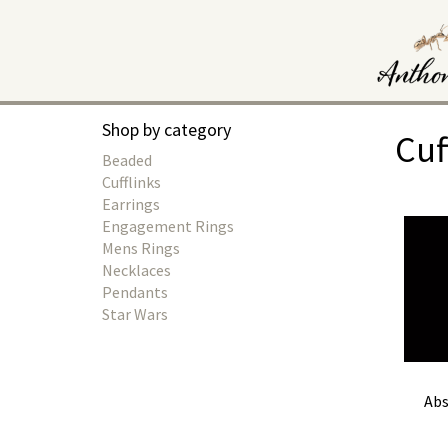
Shop by category
Cuf
Beaded
Cufflinks
Earrings
Engagement Rings
Mens Rings
Necklaces
Pendants
Star Wars
Abs