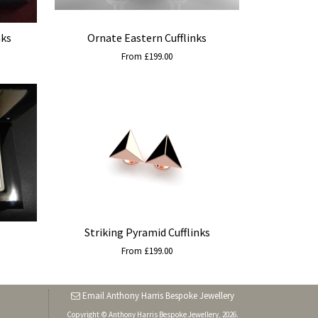
nks
Ornate Eastern Cufflinks
From £199.00
Striking Pyramid Cufflinks
From £199.00
Email Anthony Harris Bespoke Jewellery
Copyright © Anthony Harris Bespoke Jewellery, 2026.