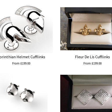
orinthian Helmet Cufflinks
Fleur De Lis Cufflinks
From £199.00
From £199.00