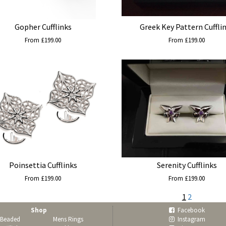
Gopher Cufflinks
Greek Key Pattern Cuffli
From £199.00
From £199.00
Poinsettia Cufflinks
Serenity Cufflinks
From £199.00
From £199.00
1
2
Shop
Facebook
Beaded
Mens Rings
Instagram