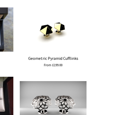
Geometric Pyramid Cufflinks
From £199.00