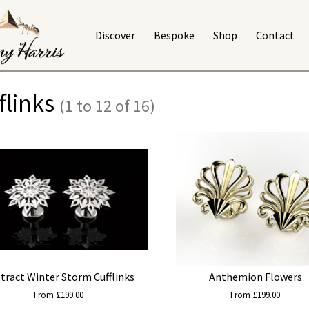
Discover
Bespoke
Shop
Contact
flinks
(1 to 12 of 16)
tract Winter Storm Cufflinks
Anthemion Flowers
From £199.00
From £199.00