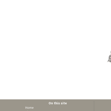
On this site
Home