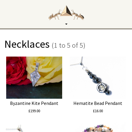
Toggle
navigation
Necklaces
(1 to 5 of 5)
Byzantine Kite Pendant
Hematite Bead Pendant
£199.00
£16.00