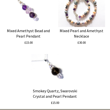
Mixed Amethyst Bead and
Mixed Pearl and Amethyst
Pearl Pendant
Necklace
£15.00
£30.00
Smokey Quartz, Swarovski
Crystal and Pearl Pendant
£15.00